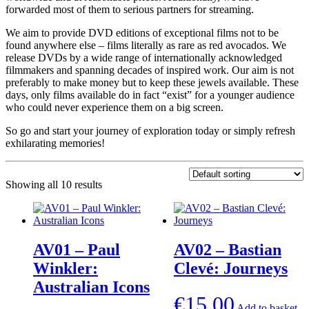
forwarded most of them to serious partners for streaming.
We aim to provide DVD editions of exceptional films not to be
found anywhere else – films literally as rare as red avocados. We
release DVDs by a wide range of internationally acknowledged
filmmakers and spanning decades of inspired work. Our aim is not
preferably to make money but to keep these jewels available. These
days, only films available do in fact “exist” for a younger audience
who could never experience them on a big screen.
So go and start your journey of exploration today or simply refresh
exhilarating memories!
Showing all 10 results
AV01 – Paul
AV02 – Bastian
Winkler:
Clevé: Journeys
Australian Icons
€
15,00
Add to basket