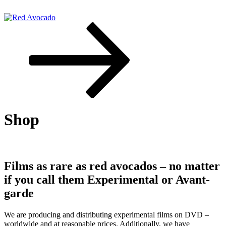
Skip
to
content
Scroll
down
Red Avocado
to
content
Shop
Films as rare as red avocados – no matter
if you call them Experimental or Avant-
garde
We are producing and distributing experimental films on DVD –
worldwide and at reasonable prices. Additionally, we have