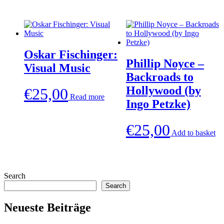
Oskar Fischinger:
Phillip Noyce –
Visual Music
Backroads to
Hollywood (by
€
25,00
Read more
Ingo Petzke)
€
25,00
Add to basket
Search
Search
Neueste Beiträge