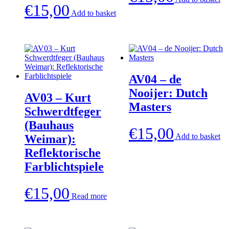
€
15,00
Add to basket
AV04 – de
Nooijer: Dutch
AV03 – Kurt
Masters
Schwerdtfeger
(Bauhaus
€
15,00
Add to basket
Weimar):
Reflektorische
Farblichtspiele
€
15,00
Read more