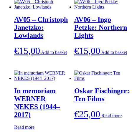
AV05 – Christoph
AV06 – Ingo
Janetzko:
Petzke: Northern
Lowlands
Lights
€
15,00
€
15,00
Add to basket
Add to basket
In memoriam
Oskar Fischinger:
WERNER
Ten Films
NEKES (1944–
€
25,00
2017)
Read more
Read more