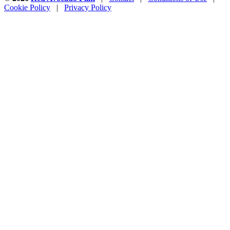
Cookie Policy
|
Privacy Policy