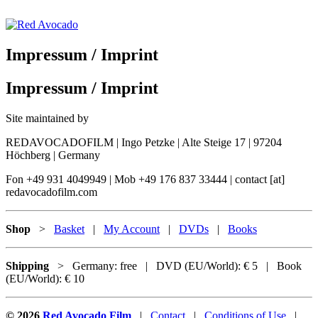
Skip
to
content
Red Avocado
Impressum / Imprint
Impressum / Imprint
Site maintained by
REDAVOCADOFILM | Ingo Petzke | Alte Steige 17 | 97204
Höchberg | Germany
Fon +49 931 4049949 | Mob +49 176 837 33444 | contact [at]
redavocadofilm.com
Shop
>
Basket
|
My Account
|
DVDs
|
Books
Shipping
> Germany: free | DVD (EU/World): € 5 | Book
(EU/World): € 10
© 2026
Red Avocado Film
|
Contact
|
Conditions of Use
|