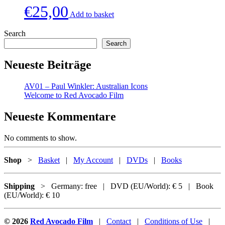
€
25,00
Add to basket
Search
Search
Neueste Beiträge
AV01 – Paul Winkler: Australian Icons
Welcome to Red Avocado Film
Neueste Kommentare
No comments to show.
Shop
>
Basket
|
My Account
|
DVDs
|
Books
Shipping
> Germany: free | DVD (EU/World): € 5 | Book
(EU/World): € 10
© 2026
Red Avocado Film
|
Contact
|
Conditions of Use
|