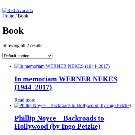
Skip
to
content
Home
/ Book
Red Avocado
Book
Showing all 2 results
In memoriam WERNER NEKES
(1944–2017)
Read more
Phillip Noyce – Backroads to
Hollywood (by Ingo Petzke)