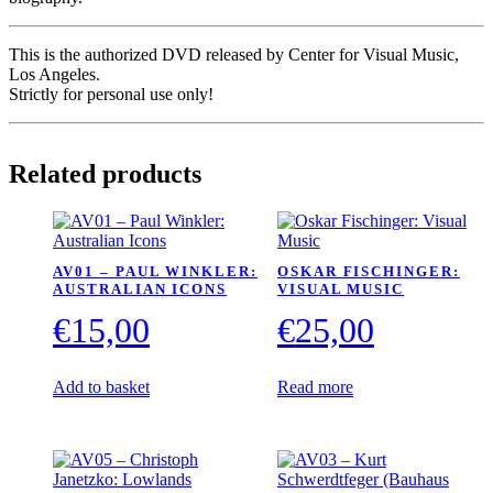
This is the authorized DVD released by Center for Visual Music,
Los Angeles.
Strictly for personal use only!
Related products
AV01 – PAUL WINKLER:
OSKAR FISCHINGER:
AUSTRALIAN ICONS
VISUAL MUSIC
€
15,00
€
25,00
Add to basket
Read more