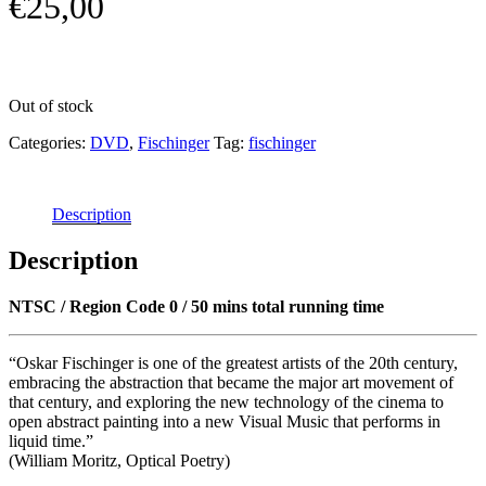
€
25,00
Out of stock
Categories:
DVD
,
Fischinger
Tag:
fischinger
Description
Description
NTSC / Region Code 0 / 50 mins total running time
“Oskar Fischinger is one of the greatest artists of the 20th century,
embracing the abstraction that became the major art movement of
that century, and exploring the new technology of the cinema to
open abstract painting into a new Visual Music that performs in
liquid time.”
(William Moritz, Optical Poetry)