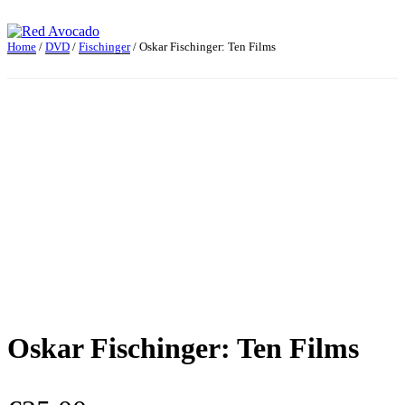
Skip
to
content
Home
/
DVD
/
Fischinger
/ Oskar Fischinger: Ten Films
Red Avocado
Oskar Fischinger: Ten Films