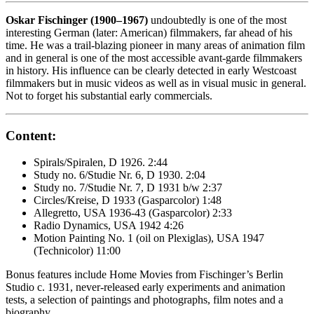
Oskar Fischinger (1900–1967)
undoubtedly is one of the most
interesting German (later: American) filmmakers, far ahead of his
time. He was a trail-blazing pioneer in many areas of animation film
and in general is one of the most accessible avant-garde filmmakers
in history. His influence can be clearly detected in early Westcoast
filmmakers but in music videos as well as in visual music in general.
Not to forget his substantial early commercials.
Content:
Spirals/Spiralen, D 1926. 2:44
Study no. 6/Studie Nr. 6, D 1930. 2:04
Study no. 7/Studie Nr. 7, D 1931 b/w 2:37
Circles/Kreise, D 1933 (Gasparcolor) 1:48
Allegretto, USA 1936-43 (Gasparcolor) 2:33
Radio Dynamics, USA 1942 4:26
Motion Painting No. 1 (oil on Plexiglas), USA 1947
(Technicolor) 11:00
Bonus features include Home Movies from Fischinger’s Berlin
Studio c. 1931, never-released early experiments and animation
tests, a selection of paintings and photographs, film notes and a
biography.