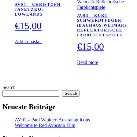
AV05 – CHRISTOPH
JANETZKO:
LOWLANDS
AV03 – KURT
SCHWERDTFEGER
€
15,00
(BAUHAUS WEIMAR):
REFLEKTORISCHE
FARBLICHTSPIELE
Add to basket
€
15,00
Read more
Search
Search
Neueste Beiträge
AV01 – Paul Winkler: Australian Icons
Welcome to Red Avocado Film