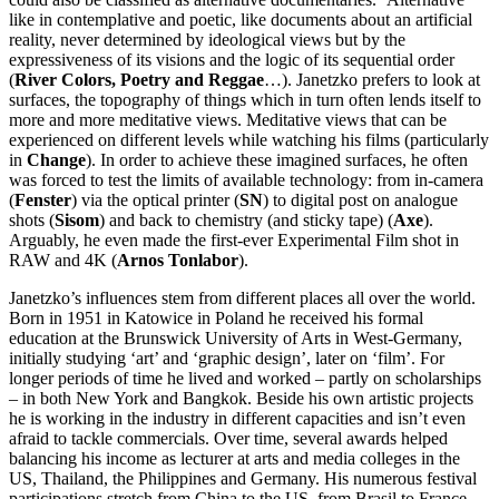
like in contemplative and poetic, like documents about an artificial
reality, never determined by ideological views but by the
expressiveness of its visions and the logic of its sequential order
(
River Colors, Poetry and Reggae
…). Janetzko prefers to look at
surfaces, the topography of things which in turn often lends itself to
more and more meditative views. Meditative views that can be
experienced on different levels while watching his films (particularly
in
Change
). In order to achieve these imagined surfaces, he often
was forced to test the limits of available technology: from in-camera
(
Fenster
) via the optical printer (
SN
) to digital post on analogue
shots (
Sisom
) and back to chemistry (and sticky tape) (
Axe
).
Arguably, he even made the first-ever Experimental Film shot in
RAW and 4K (
Arnos Tonlabor
).
Janetzko’s influences stem from different places all over the world.
Born in 1951 in Katowice in Poland he received his formal
education at the Brunswick University of Arts in West-Germany,
initially studying ‘art’ and ‘graphic design’, later on ‘film’. For
longer periods of time he lived and worked – partly on scholarships
– in both New York and Bangkok. Beside his own artistic projects
he is working in the industry in different capacities and isn’t even
afraid to tackle commercials. Over time, several awards helped
balancing his income as lecturer at arts and media colleges in the
US, Thailand, the Philippines and Germany. His numerous festival
participations stretch from China to the US, from Brasil to France.