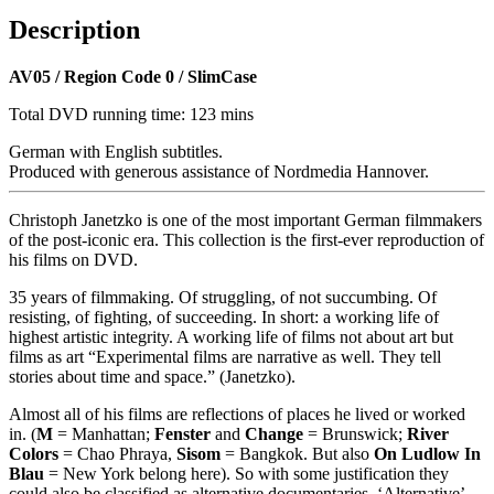
Description
AV05 / Region Code 0 / SlimCase
Total DVD running time: 123 mins
German with English subtitles.
Produced with generous assistance of Nordmedia Hannover.
Christoph Janetzko is one of the most important German filmmakers
of the post-iconic era. This collection is the first-ever reproduction of
his films on DVD.
35 years of filmmaking. Of struggling, of not succumbing. Of
resisting, of fighting, of succeeding. In short: a working life of
highest artistic integrity. A working life of films not about art but
films as art “Experimental films are narrative as well. They tell
stories about time and space.” (Janetzko).
Almost all of his films are reflections of places he lived or worked
in. (
M
= Manhattan;
Fenster
and
Change
= Brunswick;
River
Colors
= Chao Phraya,
Sisom
= Bangkok. But also
On Ludlow In
Blau
= New York belong here). So with some justification they
could also be classified as alternative documentaries. ‘Alternative’