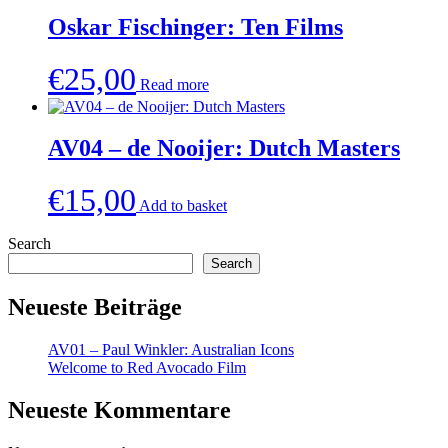
Oskar Fischinger: Ten Films
€
25,00
Read more
AV04 – de Nooijer: Dutch Masters
€
15,00
Add to basket
Search
Search
Neueste Beiträge
AV01 – Paul Winkler: Australian Icons
Welcome to Red Avocado Film
Neueste Kommentare