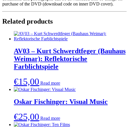
purchase of the DVD (download code on inner DVD cover).
Related products
AV03 – Kurt Schwerdtfeger (Bauhaus
Weimar): Reflektorische
Farblichtspiele
€
15,00
Read more
Oskar Fischinger: Visual Music
€
25,00
Read more