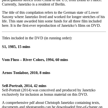
Currently, Janetzko is a resident of Berlin.
The title of this compilation refers to the German state of Lower
Saxony where Janetzko lived and worked for longer stretches of his
life. This state awarded him some funds for all three film included
here. It is the first-ever reproduction of Janetzko’s films on DVD.
Titles included in the DVD (in running order):
S1, 1985, 15 mins
Vom Fluss – River Colors, 1994, 60 mins
Arnos Tonlabor, 2010, 8 mins
Self-Portrait, 2014, 42 mins
Self-Portrait (2014) was conceived and produced by Janetzko
exclusively for inclusion as bonus material on this DVD.
A comprehensive pdf about Christoph Janetzko containing texts,
documents and photographs can be downloaded free-of-charge on