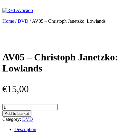
Skip
to
content
Red Avocado
Home
/
DVD
/ AV05 – Christoph Janetzko: Lowlands
AV05 – Christoph Janetzko:
Lowlands
€
15,00
AV05
–
Add to basket
Christoph
Category:
DVD
Janetzko:
Lowlands
Description
quantity