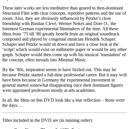
These later works are less meditative than geared to then-dominant
Structural Film with clear concepts, repetitive patterns and the use of
zoom. Also, they are obviously influenced by Petzke’s close
friendship with Bastian Clevé, Werner Nekes and Dore O., the
foremost German experimental filmmakers of the time. All these
films from ’75 till ’80 greatly benefit from an original soundtrack
composed and played by congenial musician Hendrik Schaper.
Schaper and Petzke would sit down and have a close look at the
‘script’ which would exist on millimetre paper or would be any other
graph. Schaper would then come up with his musical ‘translation’ of
the concept, often inroads into Minimal Music.
By the ‘80s, inspiration seems to have fizzled out. This may be
because Petzke started a full-time professorial career. But it may well
have been because in Germany the experimental movement in
general started somewhat disappearing once their dominant figures
were appointed professors mostly at arts academies.
In all, the films on this DVD look like a true reflection – those were
the days…
Titles included in the DVD are (in running order):