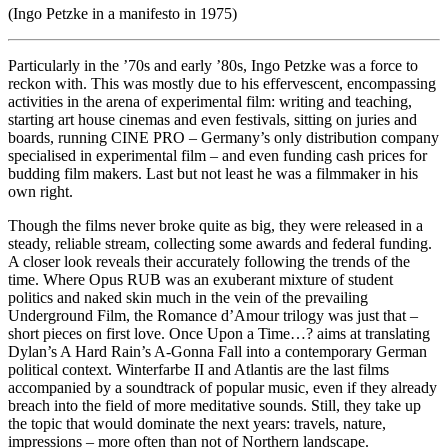
(Ingo Petzke in a manifesto in 1975)
Particularly in the ’70s and early ’80s, Ingo Petzke was a force to
reckon with. This was mostly due to his effervescent, encompassing
activities in the arena of experimental film: writing and teaching,
starting art house cinemas and even festivals, sitting on juries and
boards, running CINE PRO – Germany’s only distribution company
specialised in experimental film – and even funding cash prices for
budding film makers. Last but not least he was a filmmaker in his
own right.
Though the films never broke quite as big, they were released in a
steady, reliable stream, collecting some awards and federal funding.
A closer look reveals their accurately following the trends of the
time. Where Opus RUB was an exuberant mixture of student
politics and naked skin much in the vein of the prevailing
Underground Film, the Romance d’Amour trilogy was just that –
short pieces on first love. Once Upon a Time…? aims at translating
Dylan’s A Hard Rain’s A-Gonna Fall into a contemporary German
political context. Winterfarbe II and Atlantis are the last films
accompanied by a soundtrack of popular music, even if they already
breach into the field of more meditative sounds. Still, they take up
the topic that would dominate the next years: travels, nature,
impressions – more often than not of Northern landscape.