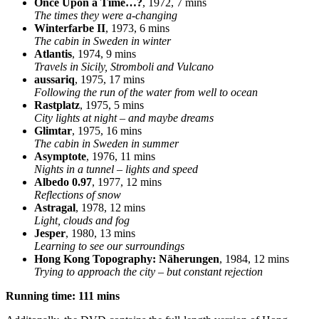
Once Upon a Time…?
, 1972, 7 mins
The times they were a-changing
Winterfarbe II
, 1973, 6 mins
The cabin in Sweden in winter
Atlantis
, 1974, 9 mins
Travels in Sicily, Stromboli and Vulcano
aussariq
, 1975, 17 mins
Following the run of the water from well to ocean
Rastplatz
, 1975, 5 mins
City lights at night – and maybe dreams
Glimtar
, 1975, 16 mins
The cabin in Sweden in summer
Asymptote
, 1976, 11 mins
Nights in a tunnel – lights and speed
Albedo 0.97
, 1977, 12 mins
Reflections of snow
Astragal
, 1978, 12 mins
Light, clouds and fog
Jesper
, 1980, 13 mins
Learning to see our surroundings
Hong Kong Topography: Näherungen
, 1984, 12 mins
Trying to approach the city – but constant rejection
Running time: 111 mins