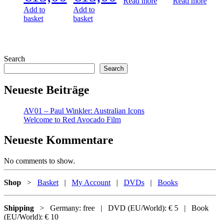
Read more
Read more
Add to
Add to
basket
basket
Search
Search
Neueste Beiträge
AV01 – Paul Winkler: Australian Icons
Welcome to Red Avocado Film
Neueste Kommentare
No comments to show.
Shop
>
Basket
|
My Account
|
DVDs
|
Books
Shipping
> Germany: free | DVD (EU/World): € 5 | Book
(EU/World): € 10