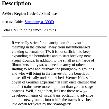
Description
quantity
AV06 / Region Code 0 / SlimCase
also available:
Streaming as VOD
Total DVD running time: 120 mins
If we really strive for emancipation from visual
maiming in the cinema, away from institutionalised
viewing-schemata on TV, it is not sufficient to keep
expanding the boundaries and to start breaking new
visual grounds. In addition to the small avant-garde of
filmmakers doing so, we need an army of others
starting to sow and cultivate the ploughed-up grounds
and who will bring in the harvest for the benefit of
those still visually undernourished. Werner Nekes, the
doyen of German Experimental Film once claimed that
the first trains were more important than golden stage
coaches. Well, alright then, let’s use these newly-
developed means of visual trans-portation to advance
into the new grounds into which the tracks have been
laid down for years by the Avant-garde.