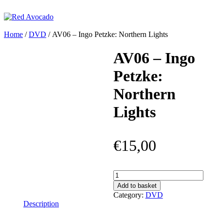
Skip
to
content
Red Avocado
Home
/
DVD
/ AV06 – Ingo Petzke: Northern Lights
AV06 – Ingo
Petzke:
Northern
Lights
€
15,00
AV06
–
Add to basket
Ingo
Category:
DVD
Petzke:
Description
Northern
Lights