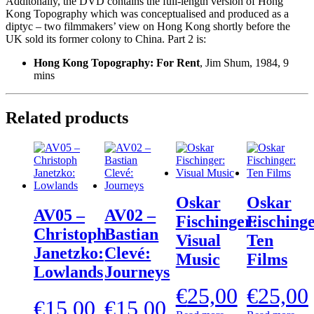
Additonally, the DVD contains the full-length version of Hong
Kong Topography which was conceptualised and produced as a
diptyc – two filmmakers’ view on Hong Kong shortly before the
UK sold its former colony to China. Part 2 is:
Hong Kong Topography: For Rent
, Jim Shum, 1984, 9
mins
Related products
Oskar
Oskar
AV05 –
AV02 –
Fischinger:
Fischinge
Christoph
Bastian
Visual
Ten
Janetzko:
Clevé:
Music
Films
Lowlands
Journeys
€
25,00
€
25,00
€
15,00
€
15,00