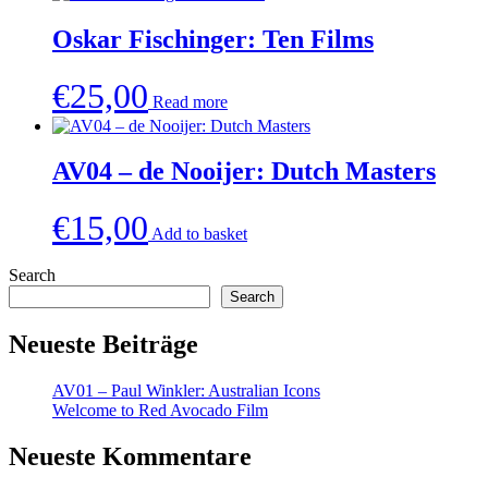
Oskar Fischinger: Ten Films
€
25,00
Read more
AV04 – de Nooijer: Dutch Masters
€
15,00
Add to basket
Search
Search
Neueste Beiträge
AV01 – Paul Winkler: Australian Icons
Welcome to Red Avocado Film
Neueste Kommentare