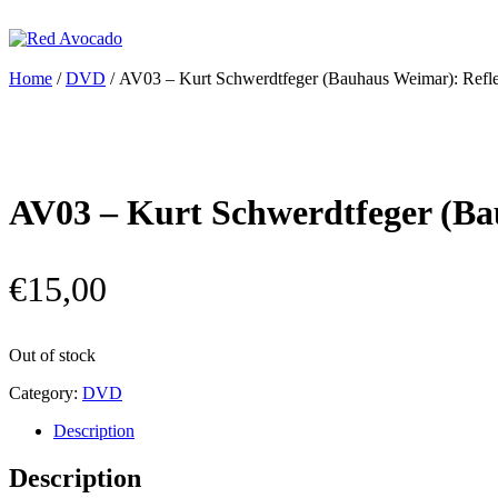
Skip
to
content
Red Avocado
Home
/
DVD
/ AV03 – Kurt Schwerdtfeger (Bauhaus Weimar): Reflek
AV03 – Kurt Schwerdtfeger (Bau
€
15,00
Out of stock
Category:
DVD
Description
Description