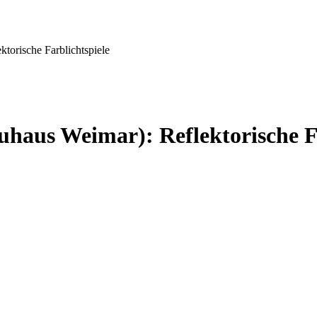
torische Farblichtspiele
haus Weimar): Reflektorische Fa