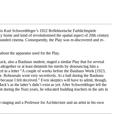
se is Kurt Schwerdtfeger’s 1922 Reflektorische Farblichtspiele
y home and kind of revolutionised the spatial aspect of 20th century
expanded cinema. Consequently, the Play was re-discovered and re-
about the apparatus used for the Play.
ck, also a Bauhaus student, staged a similar Play that for several
ltogether or at least diminish his merits by denouncing him a
ted in a letter “A couple of weeks before the Bauhaus Week [1923,
. Rehearsals went very secretively. At a ball during the Bauhaus
ecause I felt deceived.” Even skeptics will have to admit, though,
’s as the latter’s didn’t exist as yet. After Schwerdtfeger left the
t during the Nazi years, he educated budding teachers in the arts in
taging and a Professor for Architecture and an artist in his own