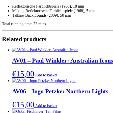
Reflektorische Farblichtspiele (1968), 18 min
Making Reflektorische Farblichtspiele (1968), 5 min
Talking Backgrounds (2009), 50 min
Total running time: 73 mins
Related products
AV01 – Paul Winkler: Australian Icons
€
15,00
Add to basket
AV06 – Ingo Petzke: Northern Lights
€
15,00
Add to basket