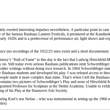
tely exerted interesting impulses nevertheless. A particular point in ca
e of the famous Bauhaus Lantern Festivals, it premiered at the Kandinsk
e early 1920s and is a predecessor of performance art, light shows and 
nce (no recordings of the 1922/23 ones exist) and a short documentary 
istory’s “Hall of Fame” to this day is the fact that Ludwig Hirschfeld-Ma
n. Still today even serious Bauhaus publications omit Schwerdtfeger a
g older writings without doing own research. In 1964 Schwerdtfeger sta
Bauhaus students and developed his play. I was refused access to these
eople made it more complex than mine. That’s when I left the Bauhaus b
ontains two pictures of Schwerdtfeger’s Play and none of Hirschfeld-Mack
ointed Professor for Sculpture at the Stettin Academy. Unable to exhibi
ing of his Play at the Hannover Arts Society.
 Kurt’s son Stefan – who was instrumental in setting up the 1966 re-s
tles)