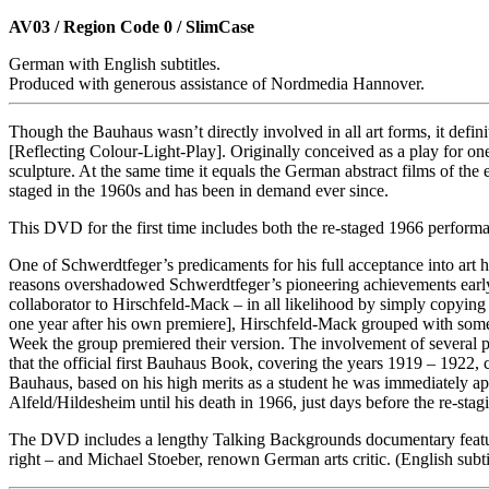
AV03 / Region Code 0 / SlimCase
German with English subtitles.
Produced with generous assistance of Nordmedia Hannover.
Though the Bauhaus wasn’t directly involved in all art forms, it defini
[Reflecting Colour-Light-Play]. Originally conceived as a play for on
sculpture. At the same time it equals the German abstract films of th
staged in the 1960s and has been in demand ever since.
This DVD for the first time includes both the re-staged 1966 performa
One of Schwerdtfeger’s predicaments for his full acceptance into art h
reasons overshadowed Schwerdtfeger’s pioneering achievements early o
collaborator to Hirschfeld-Mack – in all likelihood by simply copyin
one year after his own premiere], Hirschfeld-Mack grouped with some 
Week the group premiered their version. The involvement of several p
that the official first Bauhaus Book, covering the years 1919 – 1922, c
Bauhaus, based on his high merits as a student he was immediately app
Alfeld/Hildesheim until his death in 1966, just days before the re-stag
The DVD includes a lengthy Talking Backgrounds documentary featuring
right – and Michael Stoeber, renown German arts critic. (English subti