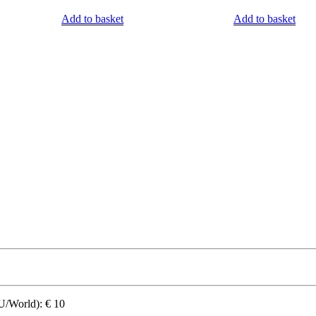
Add to basket
Add to basket
World): € 10