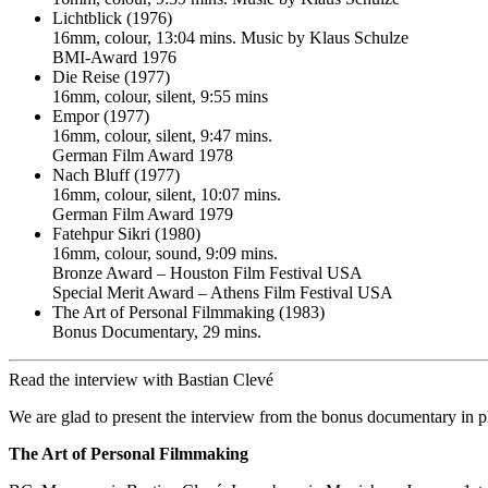
Lichtblick (1976)
16mm, colour, 13:04 mins. Music by Klaus Schulze
BMI-Award 1976
Die Reise (1977)
16mm, colour, silent, 9:55 mins
Empor (1977)
16mm, colour, silent, 9:47 mins.
German Film Award 1978
Nach Bluff (1977)
16mm, colour, silent, 10:07 mins.
German Film Award 1979
Fatehpur Sikri (1980)
16mm, colour, sound, 9:09 mins.
Bronze Award – Houston Film Festival USA
Special Merit Award – Athens Film Festival USA
The Art of Personal Filmmaking (1983)
Bonus Documentary, 29 mins.
Read the interview with Bastian Clevé
We are glad to present the interview from the bonus documentary in pl
The Art of Personal Filmmaking