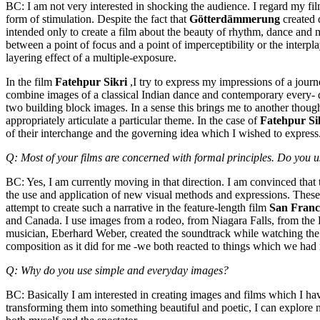
BC: I am not very interested in shocking the audience. I regard my fil
form of stimulation. Despite the fact that
Götterdämmerung
created 
intended only to create a film about the beauty of rhythm, dance and mu
between a point of focus and a point of imperceptibility or the interpla
layering effect of a multiple-exposure.
In the film
Fatehpur Sikri
,I try to express my impressions of a jour
combine images of a classical Indian dance and contemporary every- 
two building block images. In a sense this brings me to another thoug
appropriately articulate a particular theme. In the case of
Fatehpur Si
of their interchange and the governing idea which I wished to express
Q: Most of your films are concerned with formal principles. Do you use
BC: Yes, I am currently moving in that direction. I am convinced that
the use and application of new visual methods and expressions. These [
attempt to create such a narrative in the feature-length film
San Franc
and Canada. I use images from a rodeo, from Niagara Falls, from the
musician, Eberhard Weber, created the soundtrack while watching the 
composition as it did for me -we both reacted to things which we had
Q: Why do you use simple and everyday images?
BC: Basically I am interested in creating images and films which I h
transforming them into something beautiful and poetic, I can explore 