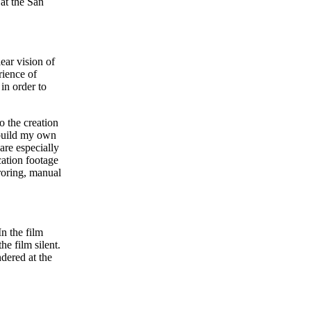
at the San
ear vision of
rience of
in order to
o the creation
 build my own
are especially
cation footage
rroring, manual
In the film
the film silent.
ndered at the