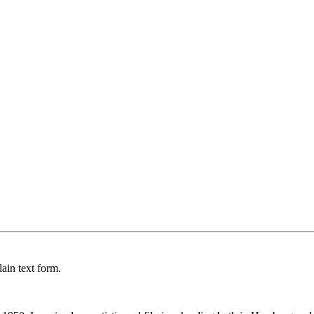
ain text form.