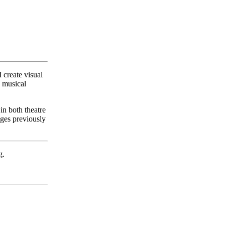
 create visual
y musical
in both theatre
ages previously
g.