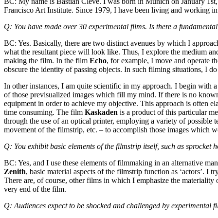
BC: My name is Bastian Clevé. I was born in Munich on January 1st, 1
Francisco Art Institute. Since 1979, I have been living and working i
Q: You have made over 30 experimental films. Is there a fundamental
BC: Yes. Basically, there are two distinct avenues by which I approac
what the resultant piece will look like. Thus, I explore the medium and
making the film. In the film
Echo
, for example, I move and operate th
obscure the identity of passing objects. In such filming situations, I 
In other instances, I am quite scientific in my approach. I begin with 
of those previsualized images which fill my mind. If there is no know
equipment in order to achieve my objective. This approach is often ela
time consuming. The film
Kaskaden
is a product of this particular m
through the use of an optical printer, employing a variety of possible
movement of the filmstrip, etc. – to accomplish those images which w
Q: You exhibit basic elements of the filmstrip itself, such as sprocke
BC: Yes, and I use these elements of filmmaking in an alternative manner
Zenith
, basic material aspects of the filmstrip function as ‘actors’. I tr
There are, of course, other films in which I emphasize the materiality 
very end of the film.
Q: Audiences expect to be shocked and challenged by experimental fil