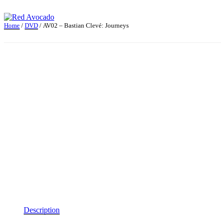
Skip
to
content
Home
/
DVD
/ AV02 – Bastian Clevé: Journeys
Red Avocado
Description