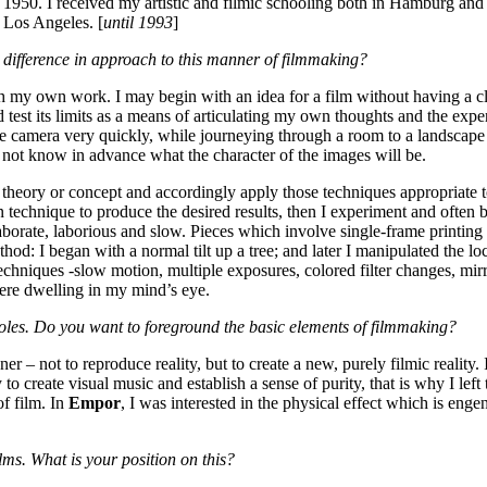
950. I received my artistic and filmic schooling both in Hamburg and 
n Los Angeles. [
until 1993
]
 difference in approach to this manner of filmmaking?
h my own work. I may begin with an idea for a film without having a cl
 test its limits as a means of articulating my own thoughts and the expe
e camera very quickly, while journeying through a room to a landscape 
do not know in advance what the character of the images will be.
a theory or concept and accordingly apply those techniques appropriate t
n technique to produce the desired results, then I experiment and often
borate, laborious and slow. Pieces which involve single-frame printing 
ethod: I began with a normal tilt up a tree; and later I manipulated the lo
 techniques -slow motion, multiple exposures, colored filter changes, mi
ere dwelling in my mind’s eye.
t holes. Do you want to foreground the basic elements of filmmaking?
 – not to reproduce reality, but to create a new, purely filmic reality. 
y to create visual music and establish a sense of purity, that is why I left 
of film. In
Empor
, I was interested in the physical effect which is enge
ms. What is your position on this?