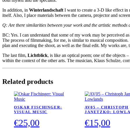
both myself and the spectator.
In addition, in
Winterlandschaft
I want to create a 3-D like effect in
itself. Also, I place materials between the camera, projector and screen
Q: Are there similarities between your work and the artistic methods 
BC: Yes. I can understand that some of my work may be perceived as pai
The process of filmmaking, for me, is similar to musical composition. 
plan and executing the shoot, as well as the final edit. My works are, 
The last film,
Lichtblick
, is like an optical poem; one of the objects 
within the context of the other arts. The musician, Klaus Schulze, com
Related products
OSKAR FISCHINGER:
AV05 – CHRISTOPH
VISUAL MUSIC
JANETZKO: LOWL
€
25,00
€
15,00