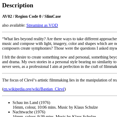
Description
AV02 / Region Code 0 / SlimCase
also available:
Streaming as VOD
“What lies beyond reality? Are there ways to take different approaches
music and compose with light, imagery, color and shapes which are no
composers create symphonies? Those were the questions I asked mys
I felt the desire to create something new and personal, something beyo
and drama. My own stories in a personal style bearing no similarity to 
never seen, as a professional I aim at perfection in the craft of filmm
The focus of Clevé‘s artistic filmmaking lies in the manipulation of re
(
en.wikipedia.org/wiki/Bastian_Clevé
)
Schau ins Land (1976)
16mm, colour, 10:06 mins. Music by Klaus Schulze
Nachtwache (1976)
16mm, colour, 9:39 mins. Music by Klaus Schulze