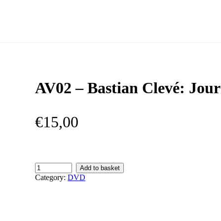
AV02 – Bastian Clevé: Jou
€
15,00
AV02
Add to basket
–
Category:
DVD
Bastian
Clevé:
Journeys
quantity