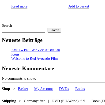
Read more
Add to basket
Search
Search
Neueste Beiträge
AV01 – Paul Winkler: Australian
Icons
Welcome to Red Avocado Film
Neueste Kommentare
No comments to show.
Shop
>
Basket
|
My Account
|
DVDs
|
Books
Shipping
> Germany: free | DVD (EU/World): € 5 | Book (EU/