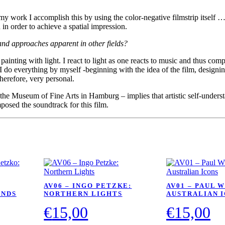
 my work I accomplish this by using the color-negative filmstrip itself … 
 in order to achieve a spatial impression.
and approaches apparent in other fields?
nting with light. I react to light as one reacts to music and thus comp
I do everything by myself -beginning with the idea of the film, designin
therefore, very personal.
– the Museum of Fine Arts in Hamburg – implies that artistic self-unders
posed the soundtrack for this film.
AV06 – INGO PETZKE:
AV01 – PAUL 
ANDS
NORTHERN LIGHTS
AUSTRALIAN 
€
15,00
€
15,00