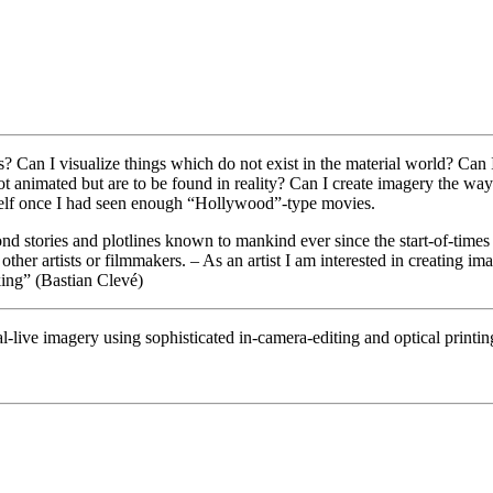
? Can I visualize things which do not exist in the material world? Can I
t animated but are to be found in reality? Can I create imagery the wa
elf once I had seen enough “Hollywood”-type movies.
nd stories and plotlines known to mankind ever since the start-of-times 
other artists or filmmakers. – As an artist I am interested in creating im
aking” (Bastian Clevé)
al-live imagery using sophisticated in-camera-editing and optical printin