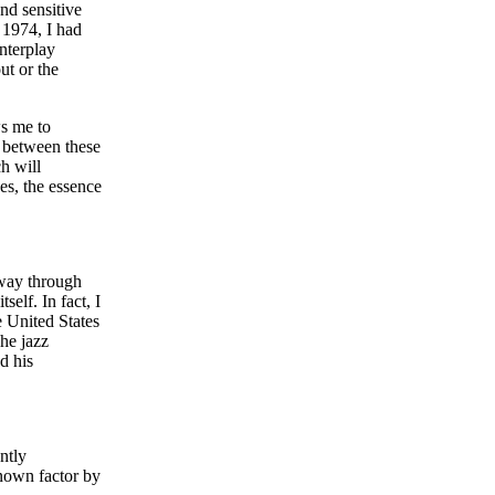
nd sensitive
 1974, I had
interplay
ut or the
ws me to
d between these
h will
es, the essence
 way through
elf. In fact, I
e United States
he jazz
d his
ntly
known factor by