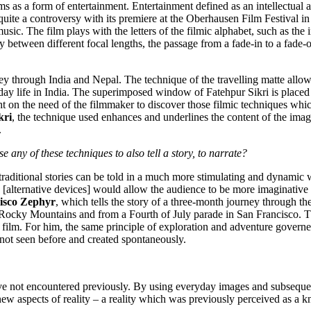
ms as a form of entertainment. Entertainment defined as an intellectual a
quite a controversy with its premiere at the Oberhausen Film Festival in
sic. The film plays with the letters of the filmic alphabet, such as the 
y between different focal lengths, the passage from a fade-in to a fade-o
ney through India and Nepal. The technique of the travelling matte allo
day life in India. The superimposed window of Fatehpur Sikri is place
ht on the need of the filmmaker to discover those filmic techniques whic
kri
, the technique used enhances and underlines the content of the imag
.
 any of these techniques to also tell a story, to narrate?
 traditional stories can be told in a much more stimulating and dynamic
alternative devices] would allow the audience to be more imaginative its
isco Zephyr
, which tells the story of a three-month journey through th
 Rocky Mountains and from a Fourth of July parade in San Francisco. T
film. For him, the same principle of exploration and adventure governe
 not seen before and created spontaneously.
ave not encountered previously. By using everyday images and subseque
new aspects of reality – a reality which was previously perceived as a 