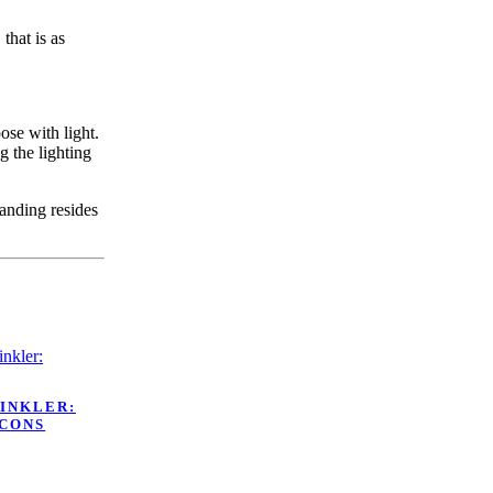
that is as
ose with light.
g the lighting
tanding resides
WINKLER:
ICONS